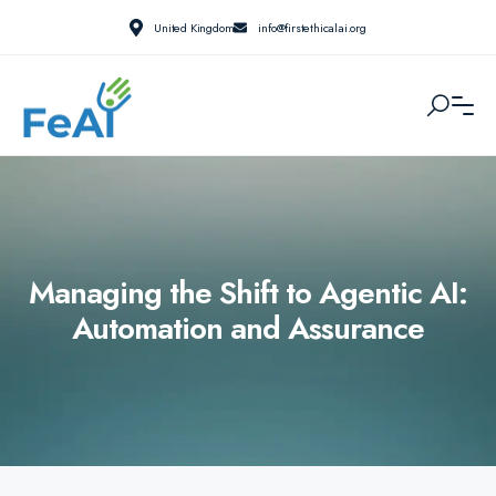
United Kingdom
info@firstethicalai.org
Managing the Shift to Agentic AI:
Automation and Assurance