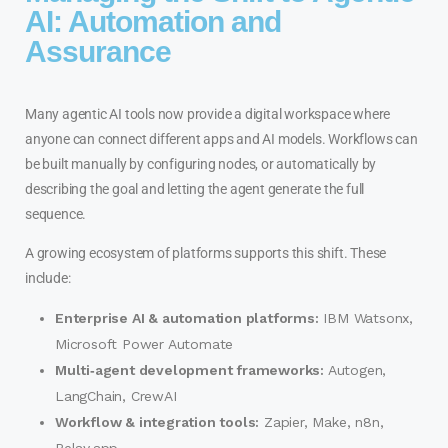
AI: Automation and
Assurance
Many agentic AI tools now provide a digital workspace where
anyone can connect different apps and AI models. Workflows can
be built manually by configuring nodes, or automatically by
describing the goal and letting the agent generate the full
sequence.
A growing ecosystem of platforms supports this shift. These
include:
Enterprise AI & automation platforms:
IBM Watsonx,
Microsoft Power Automate
Multi‑agent development frameworks:
Autogen,
LangChain, CrewAI
Workflow & integration tools:
Zapier, Make, n8n,
Relay.app