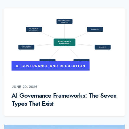
AI GOVERNANCE AND REGULATION
JUNE 29, 2026
AI Governance Frameworks: The Seven
Types That Exist