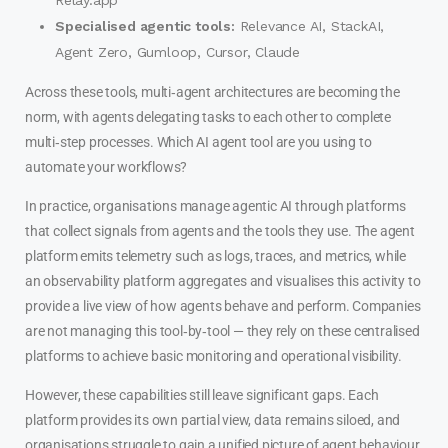
Specialised agentic tools:
Relevance AI, StackAI,
Agent Zero, Gumloop, Cursor, Claude
Across these tools, multi‑agent architectures are becoming the
norm, with agents delegating tasks to each other to complete
multi‑step processes. Which AI agent tool are you using to
automate your workflows?
In practice, organisations manage agentic AI through platforms
that collect signals from agents and the tools they use. The agent
platform emits telemetry such as logs, traces, and metrics, while
an observability platform aggregates and visualises this activity to
provide a live view of how agents behave and perform. Companies
are not managing this tool‑by‑tool — they rely on these centralised
platforms to achieve basic monitoring and operational visibility.
However, these capabilities still leave significant gaps. Each
platform provides its own partial view, data remains siloed, and
organisations struggle to gain a unified picture of agent behaviour,