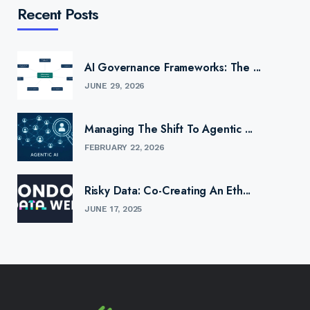
Recent Posts
AI Governance Frameworks: The ...
JUNE 29, 2026
Managing The Shift To Agentic ...
FEBRUARY 22, 2026
Risky Data: Co-Creating An Eth...
JUNE 17, 2025