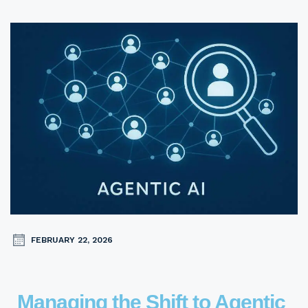
FEBRUARY 22, 2026
Managing the Shift to Agentic