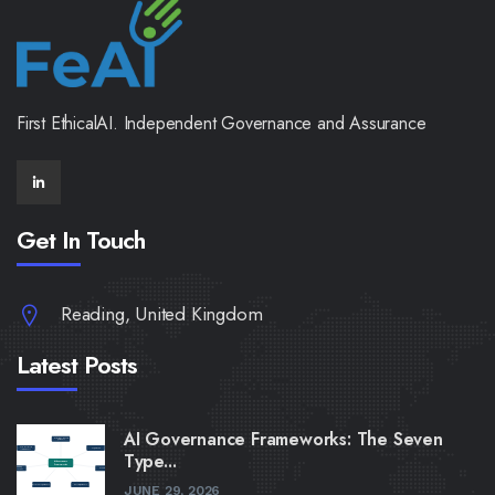
First EthicalAI. Independent Governance and Assurance
Get In Touch
Reading, United Kingdom
Latest Posts
AI Governance Frameworks: The Seven
Type...
JUNE 29, 2026