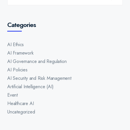
Categories
AI Ethics
AI Framework
AI Governance and Regulation
AI Policies
AI Security and Risk Management
Artificial Intelligence (AI)
Event
Healthcare AI
Uncategorized