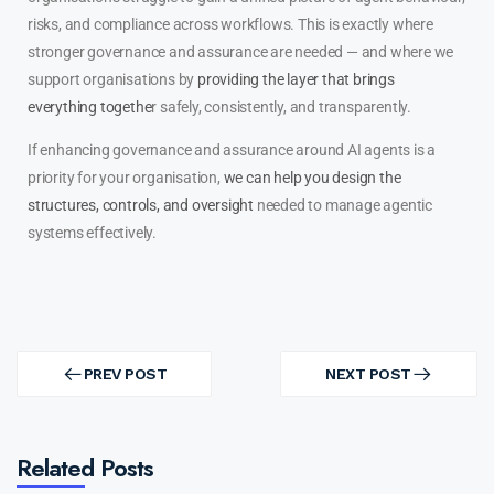
risks, and compliance across workflows. This is exactly where
stronger governance and assurance are needed — and where we
support organisations by
providing the layer that brings
everything togethe
r safely, consistently, and transparently.
If enhancing governance and assurance around AI agents is a
priority for your organisation,
we can help you design the
structures, controls, and oversight
needed to manage agentic
systems effectively.
PREV POST
NEXT POST
Related Posts