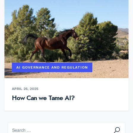
AI GOVERNANCE AND REGULATION
APRIL 25, 2025
How Can we Tame AI?